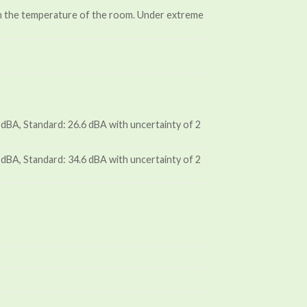
an the temperature of the room. Under extreme
dBA, Standard: 26.6 dBA with uncertainty of 2
dBA, Standard: 34.6 dBA with uncertainty of 2