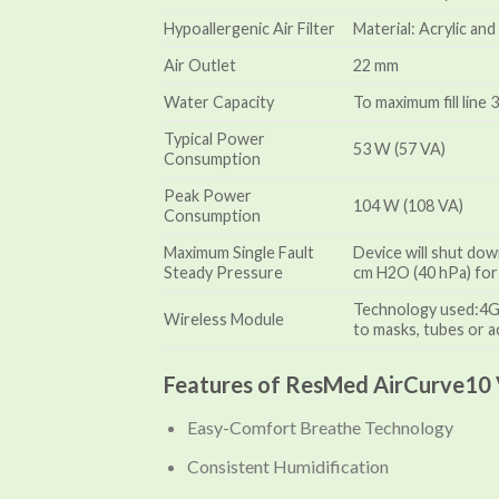
Hypoallergenic Air Filter
Material: Acrylic an
Air Outlet
22 mm
Water Capacity
To maximum fill line 
Typical Power
53 W (57 VA)
Consumption
Peak Power
104 W (108 VA)
Consumption
Maximum Single Fault
Device will shut dow
Steady Pressure
cm H2O (40 hPa) for
Technology used:4G, 
Wireless Module
to masks, tubes or a
Features of ResMed AirCurve10 
Easy-Comfort Breathe Technology
Consistent Humidification