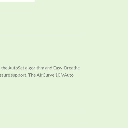
th the AutoSet algorithm and Easy-Breathe
essure support. The AirCurve 10 VAuto