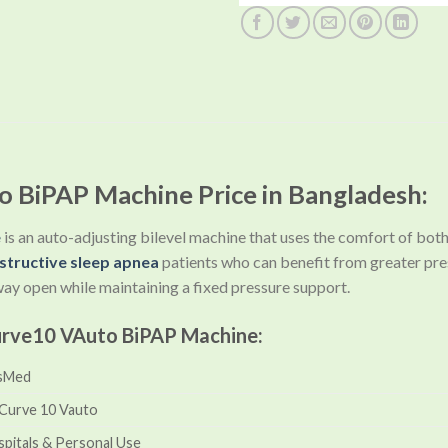
 BiPAP Machine Price in Bangladesh:
e
is an auto-adjusting bilevel machine that uses the comfort of bo
structive sleep apnea
patients who can benefit from greater pr
rway open while maintaining a fixed pressure support.
urve10 VAuto BiPAP Machine:
sMed
rCurve 10 Vauto
pitals & Personal Use