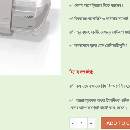
✅ কেনার আগে ট্রায়াল দিতে পারবেন।
✅ বিক্রয়ের পর সার্ভিস ও কাস্টমার সাপোর্ট
✅ নতুন ব্যবহারকারীদের জন্য সেটআপ সহা
✅ বাংলাদেশে দ্রুত হোম ডেলিভারি সুবিধা
বিশেষ সতর্কতা:
✅ কম দামে বাজারের রিফার্বিশড মেশিন হ
✅ আমরা ব্যবহৃত অথবা রিফার্বিশড মেশিন ব
কেনার আগে অবশ্যই যাচাই করে নেবেন।
ResMed AirCurve10 VAuto BiPA
ADD TO 