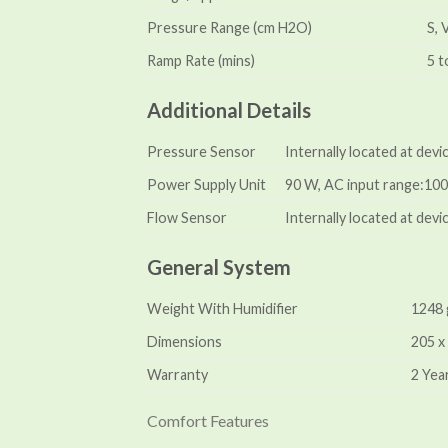
Pressure Range (cm H2O)
S, 
Ramp Rate (mins)
5 t
Additional Details
Pressure Sensor
Internally located at dev
Power Supply Unit
90 W, AC input range:100–
Flow Sensor
Internally located at devic
General System
Weight With Humidifier
1248
Dimensions
205 x
Warranty
2 Yea
Comfort Features