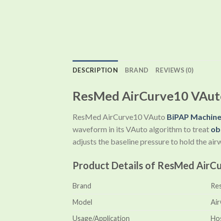
DESCRIPTION
BRAND
REVIEWS (0)
ResMed AirCurve10 VAuto
ResMed AirCurve10 VAuto
BiPAP Machin
waveform in its VAuto algorithm to treat
ob
adjusts the baseline pressure to hold the ai
Product Details of ResMed AirC
Brand
Re
Model
Ai
Usage/Application
Hos