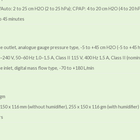
VAuto: 2 to 25 cm H2O (2 to 25 hPa); CPAP: 4 to 20 cm H2O (4 to 20 h
o 45 minutes
ice outlet, analogue gauge pressure type, -5 to +45 cm H2O (-5 to +45 
240 V, 50–60 Hz 1.0–1.5 A, Class II 115 V, 400 Hz 1.5 A, Class II (nomin
e inlet, digital mass flow type, -70 to +180 L/min
 gm
 150 x 116 mm (without humidifier), 255 x 150 x 116 gm (with humidifier)
rs