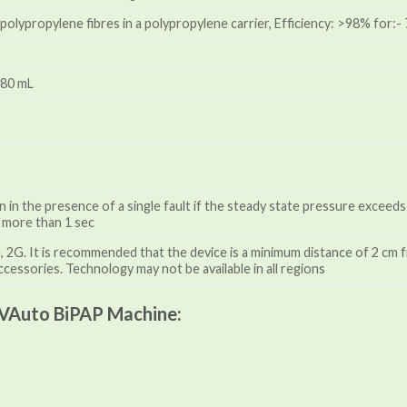
d polypropylene fibres in a polypropylene carrier, Efficiency: >98% for:
380 mL
n in the presence of a single fault if the steady state pressure excee
 more than 1 sec
2G. It is recommended that the device is a minimum distance of 2 cm f
ccessories. Technology may not be available in all regions
VAuto BiPAP Machine: