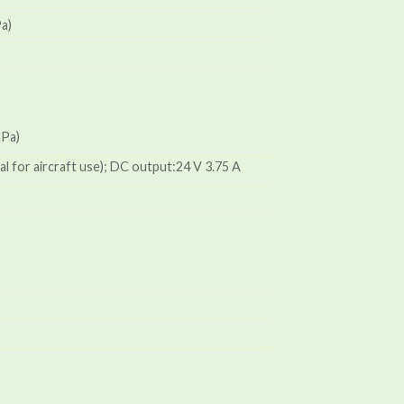
Pa)
hPa)
al for aircraft use); DC output:24 V 3.75 A