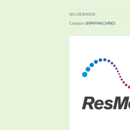
SKU:
RESM0018
Category:
BIPAP MACHINES