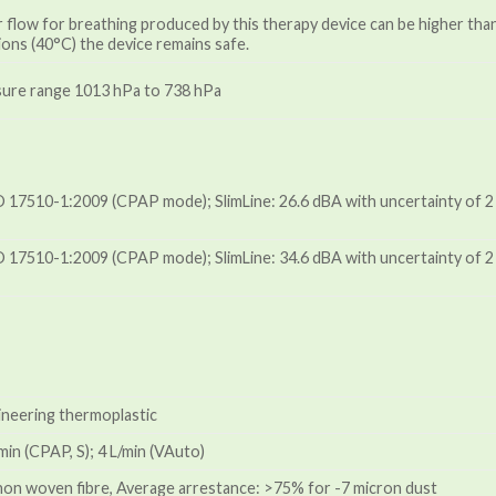
 flow for breathing produced by this therapy device can be higher th
ons (40°C) the device remains safe.
ssure range 1013 hPa to 738 hPa
 17510-1:2009 (CPAP mode); SlimLine: 26.6 dBA with uncertainty of 2 
 17510-1:2009 (CPAP mode); SlimLine: 34.6 dBA with uncertainty of 2 
ineering thermoplastic
in (CPAP, S); 4 L/min (VAuto)
 non woven fibre, Average arrestance: >75% for -7 micron dust