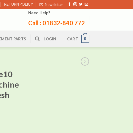
RETURN POLICY
Newsletter
Need Help?
Call : 01832-840 772
0
EMENT PARTS
LOGIN
CART
e10
chine
esh