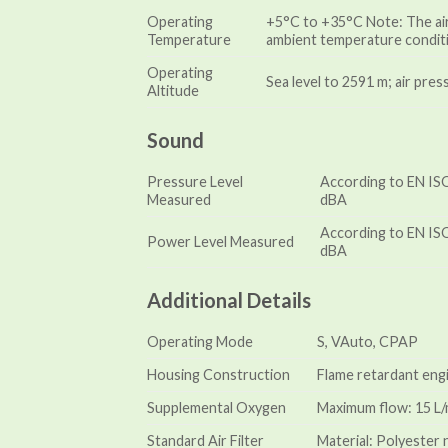
Operating
+5°C to +35°C Note: The air
Temperature
ambient temperature conditi
Operating
Sea level to 2591 m; air pre
Altitude
Sound
Pressure Level
According to EN ISO
Measured
dBA
According to EN ISO
Power Level Measured
dBA
Additional Details
Operating Mode
S, VAuto, CPAP
Housing Construction
Flame retardant eng
Supplemental Oxygen
Maximum flow: 15 L/m
Standard Air Filter
Material: Polyester