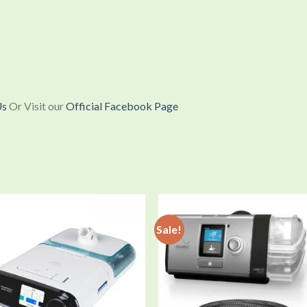
Us
Or Visit our
Official Facebook Page
Sale!
Add to
Add
wishlist
wishl