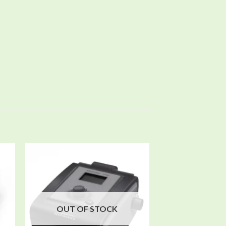
 to
Add to
ist
wishlist
OUT OF STOCK