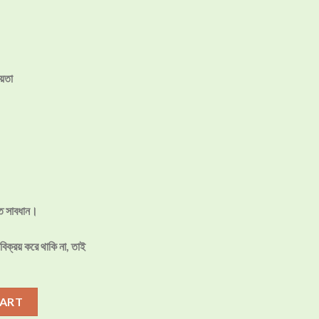
য়তা
তে সাবধান।
িক্রয় করে থাকি না, তাই
P Machine Price in Bangladesh quantity
CART