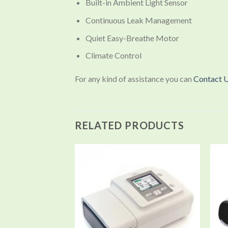
Built-in Ambient Light Sensor
Continuous Leak Management
Quiet Easy-Breathe Motor
Climate Control
For any kind of assistance you can
Contact 
RELATED PRODUCTS
Add to
wishlist