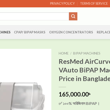
PRIVACY POLICY
TERMS OF SERVICE
CHINES
CPAP/ BIPAP MASKS
OXYGEN CONCENTRATORS
REPLAC
HOME
/
BIPAP MACHINES
ResMed AirCurv
VAuto BiPAP Ma
Add to
Price in Banglad
wishlist
165,000.00
৳
✅ ১০০% অরিজিনাল BiPAP।