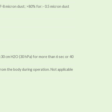
- 7-8 micron dust; >80% for:- 0.5 micron dust
ds:30 cm H2O (30 hPa) for more than 6 sec or 40
rom the body during operation. Not applicable