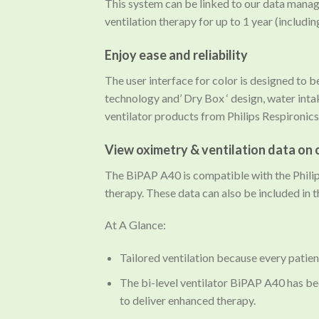
This system can be linked to our data mana
ventilation therapy for up to 1 year (includi
Enjoy ease and reliability
The user interface for color is designed to 
technology and’ Dry Box ‘ design, water inta
ventilator products from Philips Respironics
View oximetry & ventilation data on 
The BiPAP A40 is compatible with the Philip
therapy. These data can also be included in 
At A Glance:
Tailored ventilation because every patient
The bi-level ventilator BiPAP A40 has be
to deliver enhanced therapy.