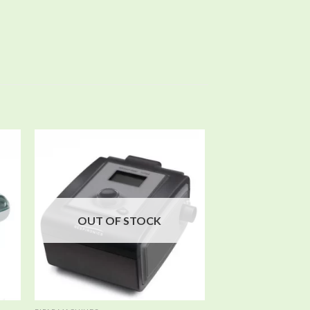
 to
Add to
ist
wishlist
OUT OF STOCK