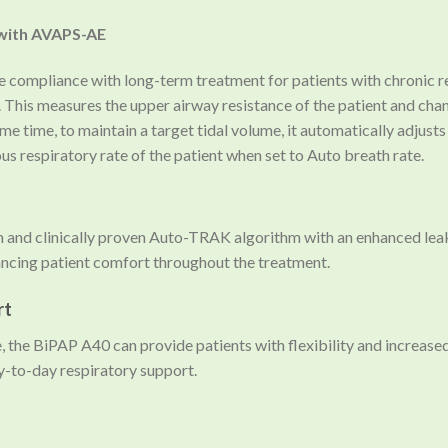
 with AVAPS-AE
ompliance with long-term treatment for patients with chronic res
. This measures the upper airway resistance of the patient and ch
me time, to maintain a target tidal volume, it automatically adjust
 respiratory rate of the patient when set to Auto breath rate.
 and clinically proven Auto-TRAK algorithm with an enhanced le
cing patient comfort throughout the treatment.
rt
, the BiPAP A40 can provide patients with flexibility and increase
y-to-day respiratory support.