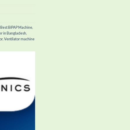
,
Best BiPAP Machine
,
er in Bangladesh
,
or
,
Ventilator machine