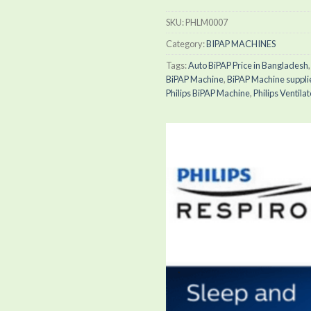
SKU:
PHLM0007
Category:
BIPAP MACHINES
Tags:
Auto BiPAP Price in Bangladesh
BiPAP Machine
,
BiPAP Machine suppli
Philips BiPAP Machine
,
Philips Ventilat