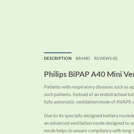
DESCRIPTION
BRAND
REVIEWS (0)
Philips BiPAP A40 Mini Ve
Patients with respiratory diseases such as ap
such patients. Instead of an endotracheal tu
fully automatic ventilation mode of AVAPS-
Due to its specially designed battery modul
an advanced ventilation mode designed to assi
mode helps to ensure compliance with long-t