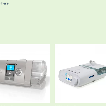
s here
Add to
Add
wishlist
wishl