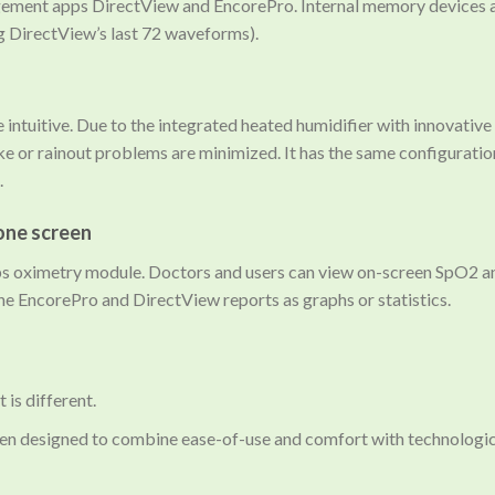
gement apps DirectView and EncorePro. Internal memory devices a
ng DirectView’s last 72 waveforms).
be intuitive. Due to the integrated heated humidifier with innovati
ke or rainout problems are minimized. It has the same configuration
.
one screen
s oximetry module. Doctors and users can view on-screen SpO2 and
the EncorePro and DirectView reports as graphs or statistics.
 is different.
en designed to combine ease-of-use and comfort with technological