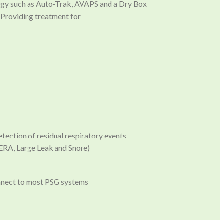
logy such as Auto-Trak, AVAPS and a Dry Box
. Providing treatment for
ction of residual respiratory events
ERA, Large Leak and Snore)
nnect to most PSG systems