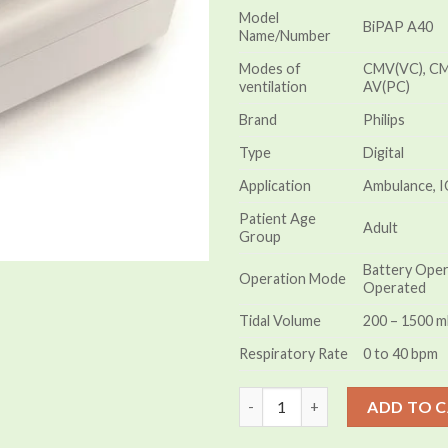
Model
BiPAP A40
Name/Number
Modes of
CMV(VC), CM
ventilation
AV(PC)
Brand
Philips
Type
Digital
Application
Ambulance, I
Patient Age
Adult
Group
Battery Opera
Operation Mode
Operated
Tidal Volume
200 – 1500 m
Respiratory Rate
0 to 40 bpm
Philips BiPAP A40 Mini Ventila
ADD TO 