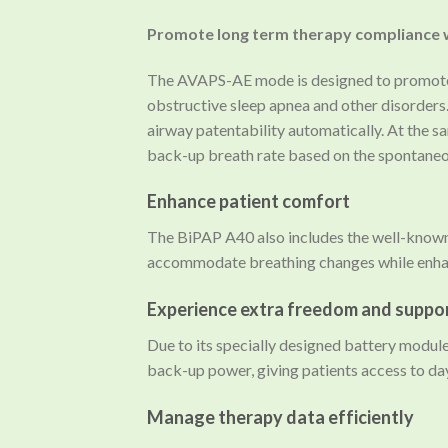
Promote long term therapy compliance
The AVAPS-AE mode is designed to promote c
obstructive sleep apnea and other disorders
airway patentability automatically. At the sa
back-up breath rate based on the spontaneous
Enhance patient comfort
The BiPAP A40 also includes the well-known
accommodate breathing changes while enhan
Experience extra freedom and suppo
Due to its specially designed battery module
back-up power, giving patients access to da
Manage therapy data efficiently