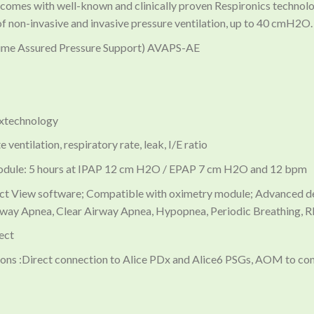
 comes with well-known and clinically proven Respironics techno
of non-invasive and invasive pressure ventilation, up to 40 cmH2O
lume Assured Pressure Support) AVAPS-AE
oxtechnology
ventilation, respiratory rate, leak, I/E ratio
module: 5 hours at IPAP 12 cm H2O / EPAP 7 cm H2O and 12 bpm
t View software; Compatible with oximetry module; Advanced dete
ay Apnea, Clear Airway Apnea, Hypopnea, Periodic Breathing, R
ect
ns :Direct connection to Alice PDx and Alice6 PSGs, AOM to co