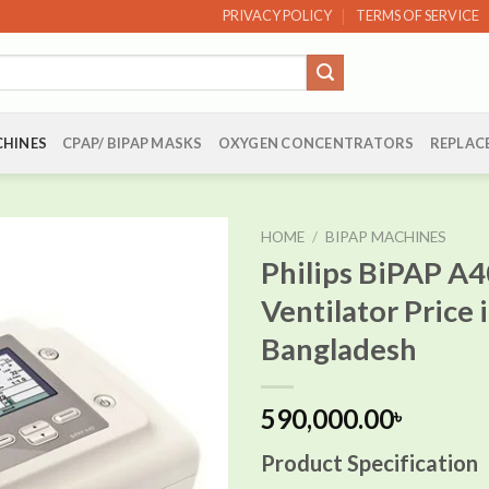
PRIVACY POLICY
TERMS OF SERVICE
CHINES
CPAP/ BIPAP MASKS
OXYGEN CONCENTRATORS
REPLAC
HOME
/
BIPAP MACHINES
Philips BiPAP A4
Ventilator Price 
Add to
Bangladesh
wishlist
590,000.00
৳
Product Specification