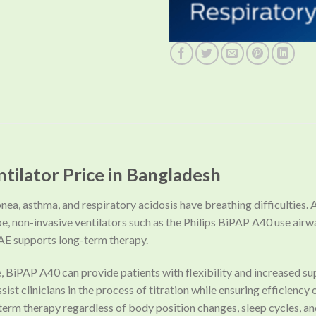
ntilator Price in Bangladesh
nea, asthma, and respiratory acidosis have breathing difficulties. A 
be, non-invasive ventilators such as the Philips BiPAP A40 use air
AE supports long-term therapy.
e, BiPAP A40 can provide patients with flexibility and increased
st clinicians in the process of titration while ensuring efficiency
erm therapy regardless of body position changes, sleep cycles, an