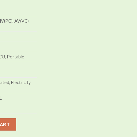
V(PC), AV(VC),
CU, Portable
ted, Electricity
L
tor Price in Bangladesh quantity
CART