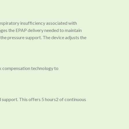
piratory insufficiency associated with
anges the EPAP delivery needed to maintain
s the pressure support. The device adjusts the
ak compensation technology to
d support. This offers 5 hours2 of continuous