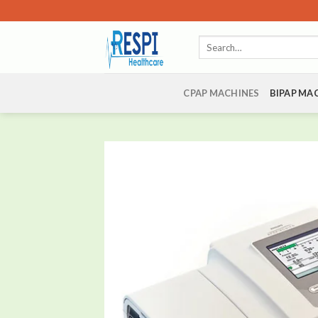
Skip
to
Search
content
for:
CPAP MACHINES
BIPAP MA