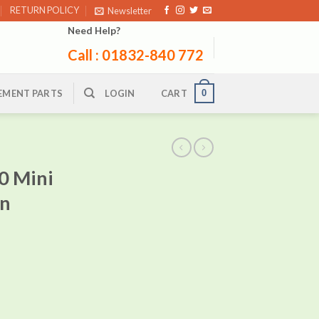
RETURN POLICY
Newsletter
Need Help?
Call : 01832-840 772
0
EMENT PARTS
LOGIN
CART
0 Mini
in