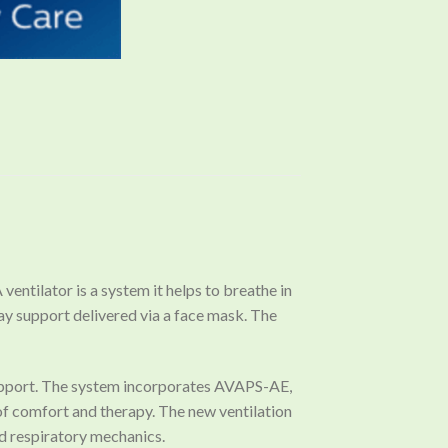
ventilator is a system it helps to breathe in
way support delivered via a face mask. The
 support. The system incorporates AVAPS-AE,
 of comfort and therapy. The new ventilation
d respiratory mechanics.