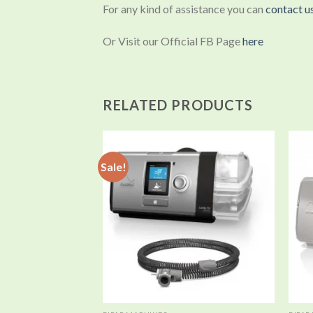
For any kind of assistance you can
contact u
Or Visit our Official FB Page
here
RELATED PRODUCTS
Sale!
Add to
wishlist