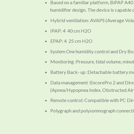
Based on a familiar platform, BiPAP A40
humidifier design. The device is capable 
Hybrid ventilation: AVAPS (Average Vo
IPAP: 4 40 cm H2O
EPAP: 4 25 cm H2O
System One humidity control and Dry B
Monitoring :Pressure, tidal volume, minute 
Battery Back- up :Detachable battery 
Data management :EncorePro 2 and Direc
(Apnea/Hypopnea Index, Obstructed Airw
Remote control: Compatible with PC Dir
Polygraph and polysomnograph connectio