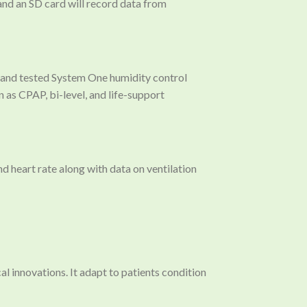
nd an SD card will record data from
ve and tested System One humidity control
 as CPAP, bi-level, and life-support
 heart rate along with data on ventilation
 innovations. It adapt to patients condition